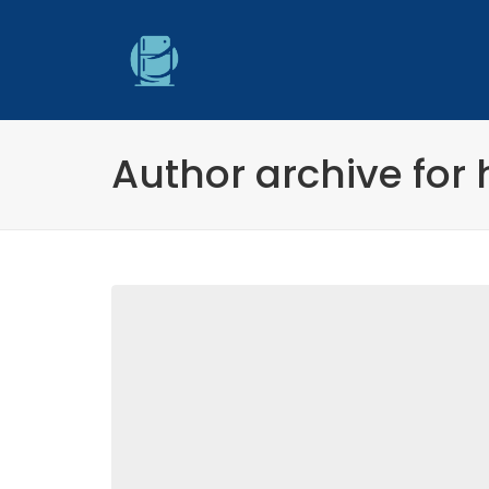
Author archive for 