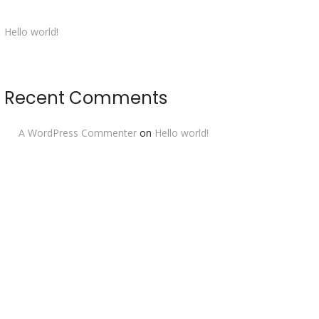
Hello world!
Recent Comments
A WordPress Commenter
on
Hello world!