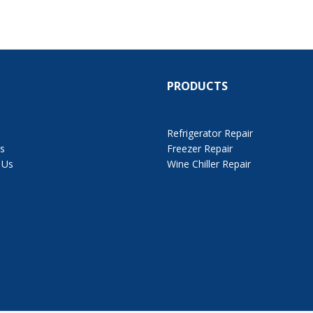
PRODUCTS
Refrigerator Repair
s
Freezer Repair
 Us
Wine Chiller Repair