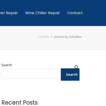
zer Repair
Wine Chiller Repair
Contact
Cool Fix
>
Articles by: hcfeditor
Search
Search
Recent Posts