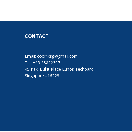
CONTACT
Email:
coolfixsg@gmail.com
Tel: +65 93822307
45 Kaki Bukit Place Eunos Techpark
Singapore 416223