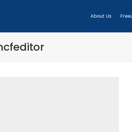
About Us
Free
hcfeditor