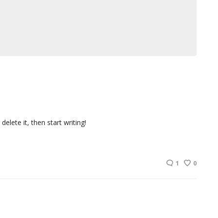
elete it, then start writing!
1
0