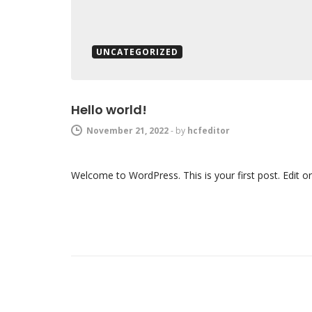
UNCATEGORIZED
Hello world!
November 21, 2022
-
by
hcfeditor
Welcome to WordPress. This is your first post. Edit or d