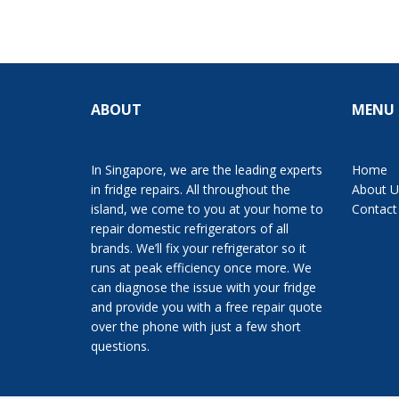
ABOUT
MENU
In Singapore, we are the leading experts
Home
in fridge repairs. All throughout the
About U
island, we come to you at your home to
Contact
repair domestic refrigerators of all
brands. We’ll fix your refrigerator so it
runs at peak efficiency once more. We
can diagnose the issue with your fridge
and provide you with a free repair quote
over the phone with just a few short
questions.